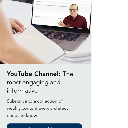
YouTube Channel:
The
most engaging and
informative
Subscribe to a collection of
weekly content every architect
needs to know.