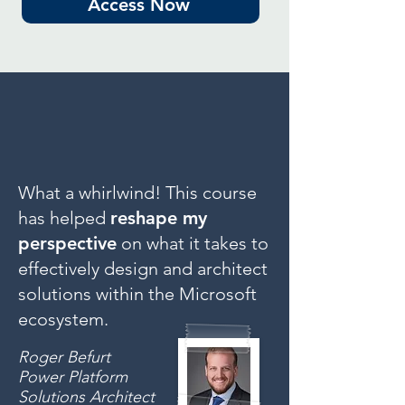
Access Now
What a whirlwind! This course
has helped
reshape my
perspective
on what it takes to
effectively design and architect
solutions within the Microsoft
ecosystem.
Roger Befurt
Power Platform
Solutions Architect