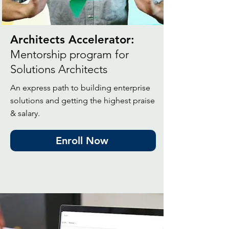
Architects Accelerator:
Mentorship program for
Solutions Architects
An express path to building enterprise
solutions and getting the highest praise
& salary.
Enroll Now