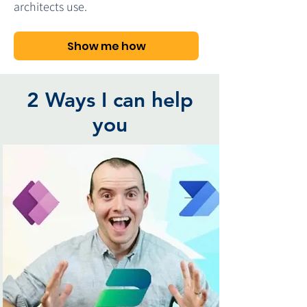
architects use.
Show me how
2 Ways I can help
you