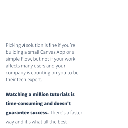
Picking
A
solution is fine if you’re
building a small Canvas App or a
simple Flow, but not if your work
affects many users and your
company is counting on you to be
their tech expert.​
Watching a million tutorials is
time-consuming and doesn't
guarantee success.
There's a faster
way and it's what all the best