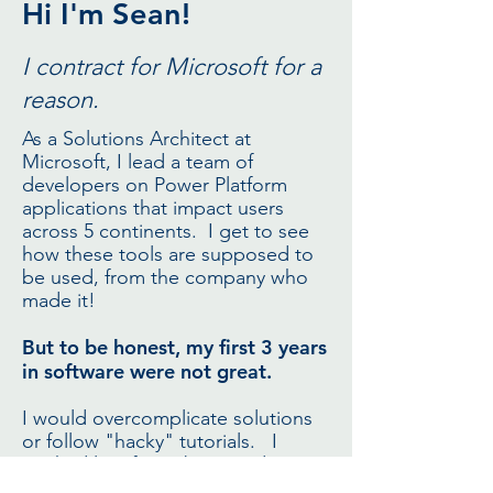
Hi I'm Sean!
I contract for Microsoft for a
reason.
As a Solutions Architect at
Microsoft, I lead a team of
developers on Power Platform
applications that impact users
across 5 continents. I get to see
how these tools are supposed to
be used, from the company who
made it!
But to be honest, my first 3 years
in software were not great.
I would overcomplicate solutions
or follow "hacky" tutorials. I
worked late fixing bugs and
banged my head against the wall