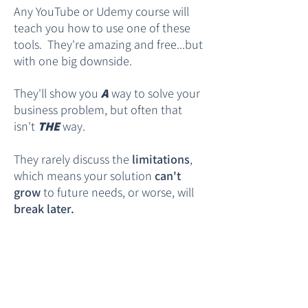
Any YouTube or Udemy course will
teach you how to use one of these
tools. They're amazing and free...but
with one big downside.
They'll show you
A
way to solve your
business problem, but often that
isn't
THE
way.
They rarely discuss the
limitations
,
which means your solution
can't
grow
to future needs, or worse, will
break later.