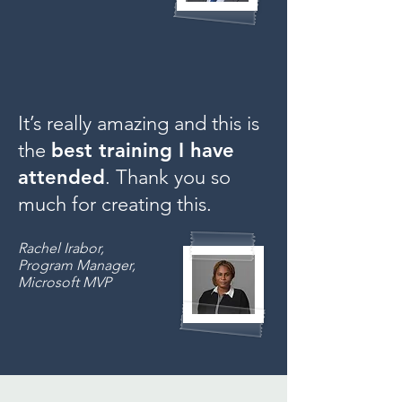
It’s really amazing and this is
the
best training I have
attended
. Thank you so
much for creating this.
Rachel Irabor,
Program Manager,
Microsoft MVP