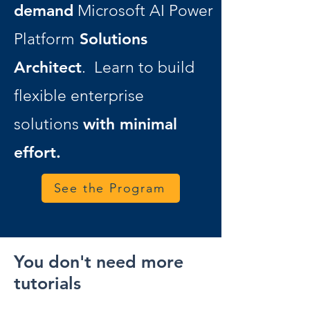
demand
Microsoft AI Power
Solutions
Platform
Architect
. Learn to build
flexible enterprise
with minimal
solutions
effort.
See the Program
You don't need more
tutorials