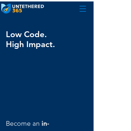
Low Code.
High Impact.
in-
Become an