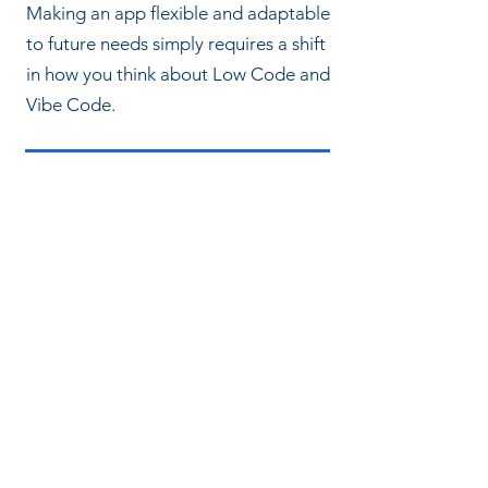
Making an app flexible and adaptable
to future needs simply requires a shift
in how you think about Low Code and
Vibe Code.