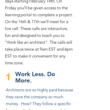
days starting February 14th. On
Friday you'll be given access to the
learning portal to complete a project.
On the 16th & 17th we'll meet for a
live call. These calls are interactive,
fun and designed to teach you to
"think like an architect". The calls will
take place twice at 9am EST and 6pm
EST to make it convenient for any
time zone.
Work Less. Do
1
More.
Architects are so highly paid because
they save the company so much
money. How? They follow a specific