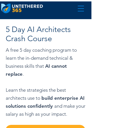
5 Day AI Architects
Crash Course
A
free 5
day coaching program to
learn the in-demand technical &
business skills
that
AI cannot
replace
.
Learn the strategies the best
architects use to
build enterprise AI
solutions confidently
and
make your
salary as high as your impact.