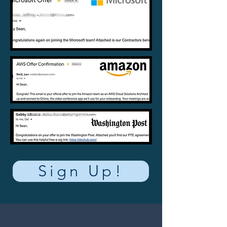
Sign Up!