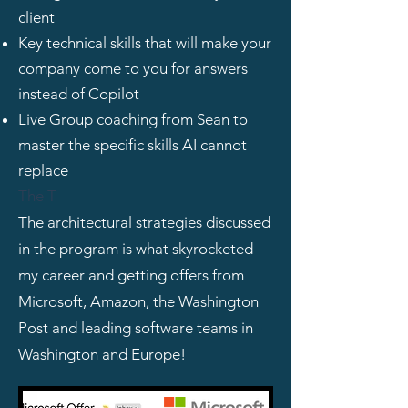
client
Key technical skills that will make your
company come to you for answers
instead of Copilot
Live Group coaching from Sean to
master the specific skills AI cannot
replace
The T
The architectural strategies discussed
in the program is what skyrocketed
my career and getting offers from
Microsoft, Amazon, the Washington
Post and leading software teams in
Washington and Europe!