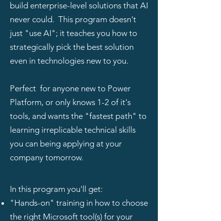
build enterprise-level solutions that AI
never could. This program doesn't
just "use AI"; it teaches you how to
strategically pick the best solution
even in technologies new to you.
Perfect for anyone new to Power
Platform, or only knows 1-2 of it's
tools, and wants the "fastest path" to
learning irreplicable technical skills
you can being applying at your
company tomorrow.
In this program you'll get:
"Hands-on" training in how to choose
the right Microsoft tool(s) for your