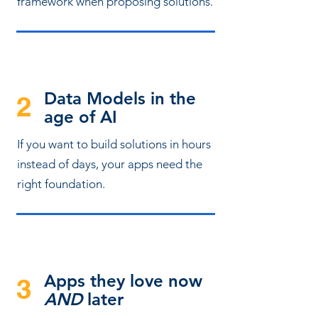
framework when proposing solutions.
Data Models in the
2
age of AI
If you want to build solutions in hours
instead of days, your apps need the
right foundation.
Apps they love now
3
AND
later