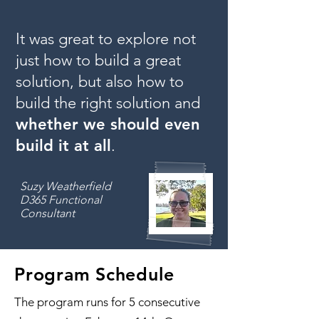
It was great to explore not
just how to build a great
solution, but also
how to
build the right solution
and
whether we should even
build it at all
.
Suzy Weatherfield
D365 Functional
Consultant
Program Schedule
The program runs for 5 consecutive